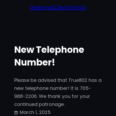
Webmail
Client Portal
New Telephone
Number!
Please be advised that True802 has a
new telephone number! It is 705-
988-2206. We thank you for your
continued patronage.
March 1, 2025