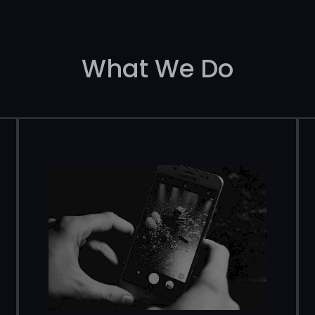
What We Do