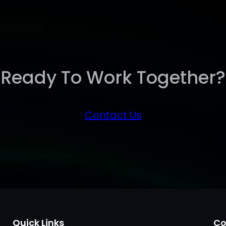
Ready To Work Together?
Contact Us
Quick Links
Co