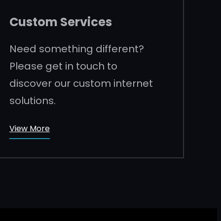
Custom Services
Need something different?
Please get in touch to
discover our custom internet
solutions.
View More