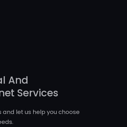
al And
net Services
 and let us help you choose
eeds.