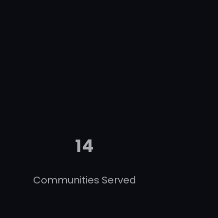
14
Communities Served