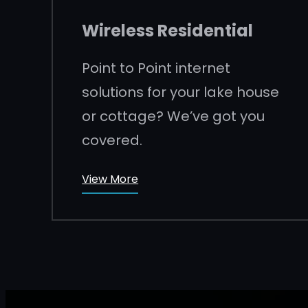
Wireless Residential
Point to Point internet
solutions for your lake house
or cottage? We’ve got you
covered.
View More