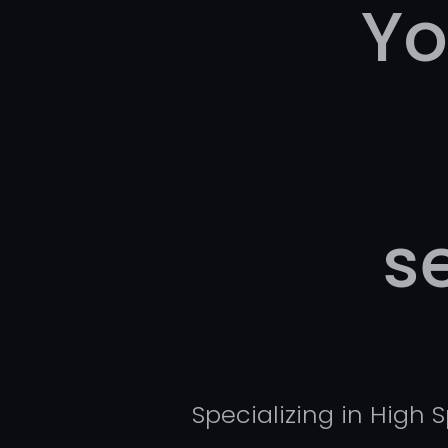
Yo
s
Specializing in High 