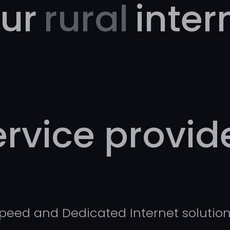
ur
rural
inter
ervice provide
Speed and Dedicated Internet solution