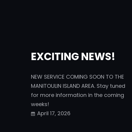
EXCITING NEWS!
NEW SERVICE COMING SOON TO THE
MANITOULIN ISLAND AREA. Stay tuned
for more information in the coming
weeks!
April 17, 2026