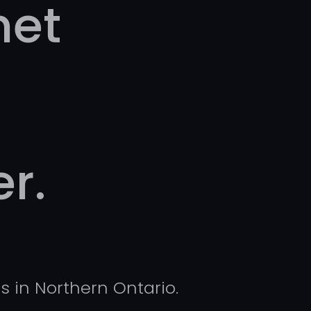
net
r.
s in Northern Ontario.