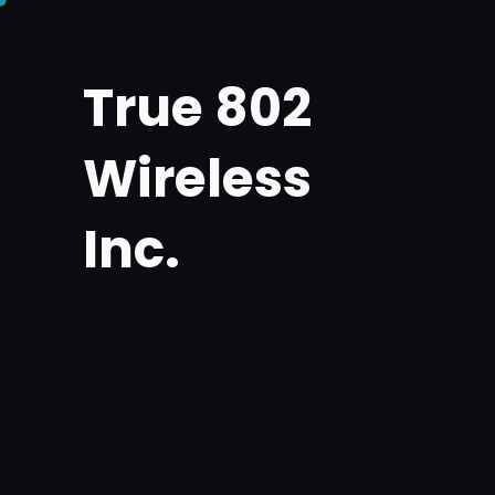
Skip
to
True 802
content
Wireless
Inc.