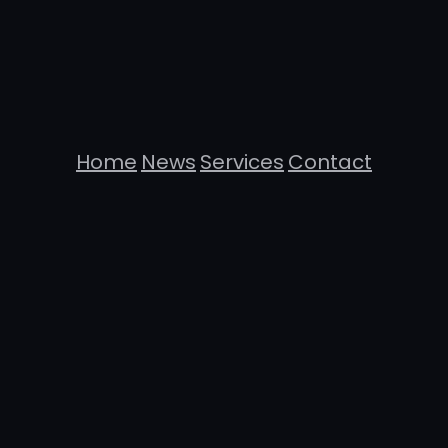
Home
News
Services
Contact