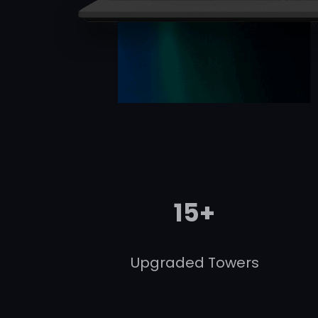
15+
Upgraded Towers