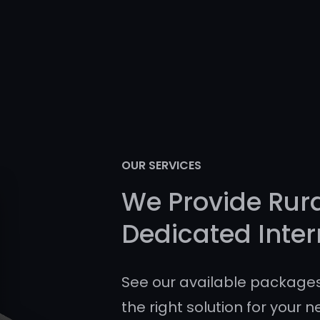
OUR SERVICES
We Provide Rur
Dedicated Inter
See our available packages
the right solution for your n