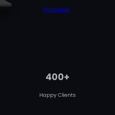
Packages
400+
Happy Clients