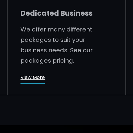
Dedicated Business
We offer many different
packages to suit your
business needs. See our
packages pricing.
View More