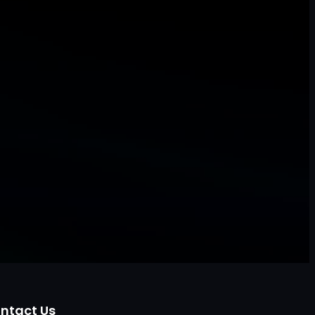
ntact Us