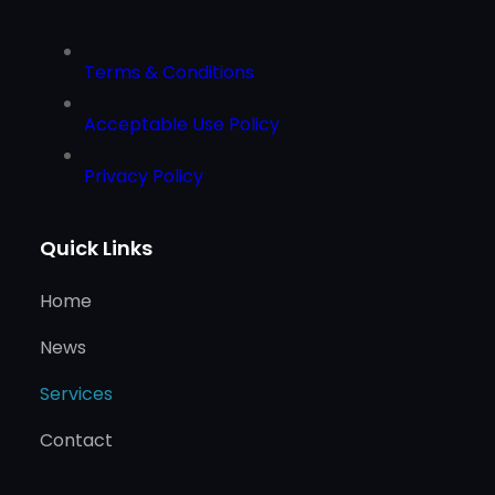
Terms & Conditions
Acceptable Use Policy
Privacy Policy
Quick Links
Home
News
Services
Contact