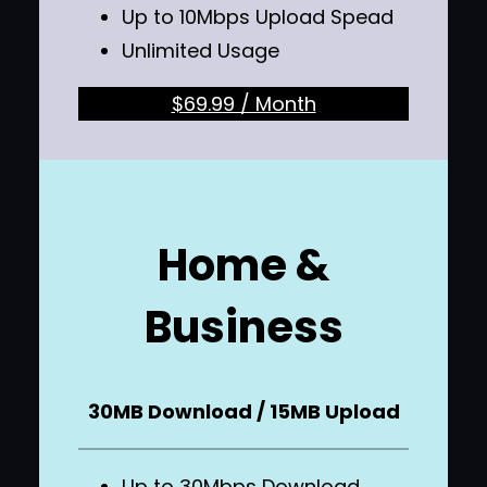
Up to 10Mbps Upload Spead
Unlimited Usage
$69.99 / Month
Home &
Business
30MB Download / 15MB Upload
Up to 30Mbps Download