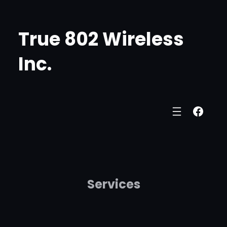
Skip
to
True 802 Wireless
content
Inc.
Face
Services