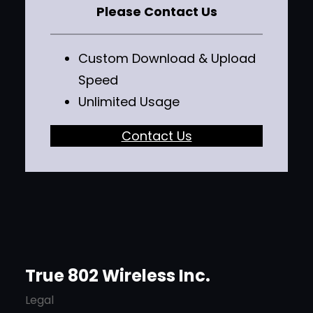
Please Contact Us
Custom Download & Upload
Speed
Unlimited Usage
Contact Us
True 802 Wireless Inc.
Legal