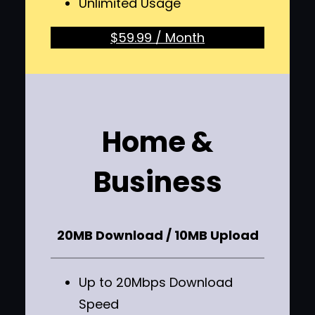
Unlimited Usage
$59.99 / Month
Home &
Business
20MB Download / 10MB Upload
Up to 20Mbps Download
Speed