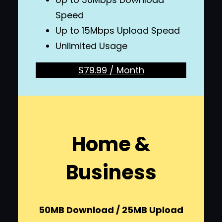
Speed
Up to 15Mbps Upload Spead
Unlimited Usage
$79.99 / Month
Home &
Business
50MB Download / 25MB Upload