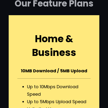
Our Feature Plans
Home &
Business
10MB Download / 5MB Upload
Up to 10Mbps Download
Speed
Up to 5Mbps Upload Spead