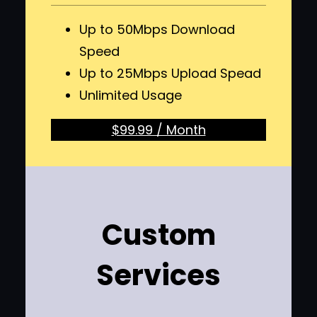
Up to 50Mbps Download
Speed
Up to 25Mbps Upload Spead
Unlimited Usage
$99.99 / Month
Custom
Services